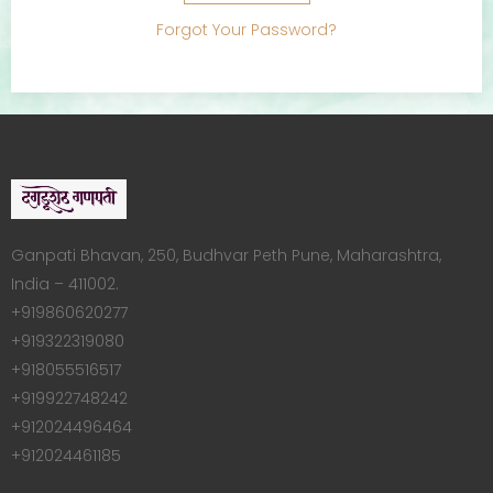
Forgot Your Password?
Ganpati Bhavan, 250, Budhvar Peth Pune, Maharashtra,
India – 411002.
+919860620277
+919322319080
+918055516517
+919922748242
+912024496464
+912024461185