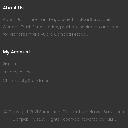
About Us
About Us - Shreemant Dagdusheth Halwai Sarvajanik
Ganpati Trust, Pune is pride, prestige, inspiration and ideal
for Maharashtra´s Public Ganpati Festival.
My Account
Sign In
Privacy Policy
Child Safety Standards
© Copyright 2021 Shreemant Dagdusheth Halwai Sarvajanik
Ganpati Trust. All Rights Reserved.Powered by IMEPL