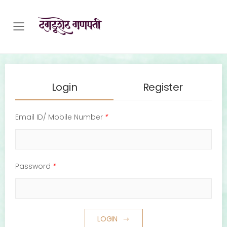
Toggle mobile menu
Login
Register
Email ID/ Mobile Number
*
Password
*
LOGIN