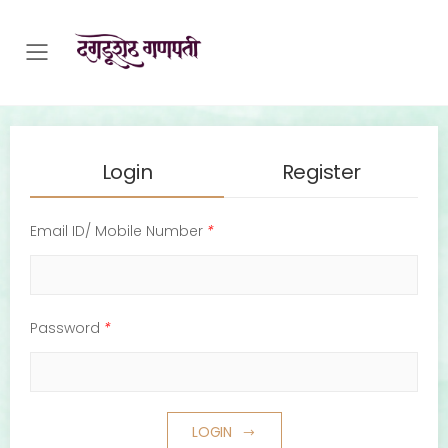
Toggle mobile menu
Login
Register
Email ID/ Mobile Number
*
Password
*
LOGIN