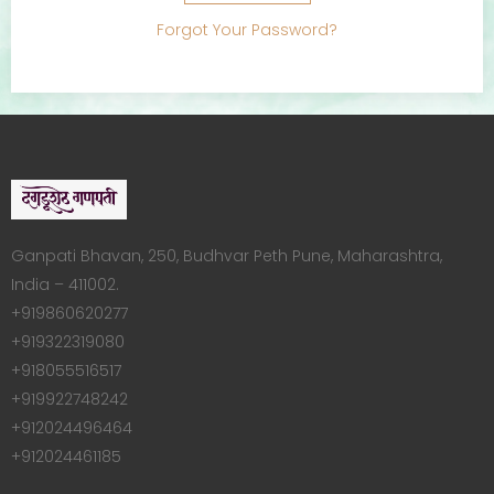
Forgot Your Password?
Ganpati Bhavan, 250, Budhvar Peth Pune, Maharashtra,
India – 411002.
+919860620277
+919322319080
+918055516517
+919922748242
+912024496464
+912024461185