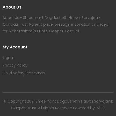
About Us
About Us - Shreemant Dagdusheth Halwai Sarvajanik
Ganpati Trust, Pune is pride, prestige, inspiration and ideal
for Maharashtra´s Public Ganpati Festival.
My Account
Sign In
Privacy Policy
Child Safety Standards
© Copyright 2021 Shreemant Dagdusheth Halwai Sarvajanik
Ganpati Trust. All Rights Reserved.Powered by IMEPL