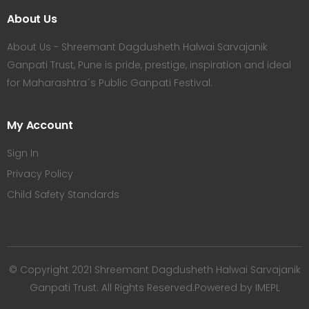
About Us
About Us - Shreemant Dagdusheth Halwai Sarvajanik
Ganpati Trust, Pune is pride, prestige, inspiration and ideal
for Maharashtra´s Public Ganpati Festival.
My Account
Sign In
Privacy Policy
Child Safety Standards
© Copyright 2021 Shreemant Dagdusheth Halwai Sarvajanik
Ganpati Trust. All Rights Reserved.Powered by IMEPL