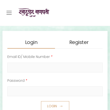
Toggle mobile menu
Login
Register
Email ID/ Mobile Number
*
Password
*
LOGIN