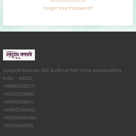
Forgot Your Password?
Ganpati Bhavan, 250, Budhvar Peth Pune, Maharashtra,
India – 411002.
+919860620277
+919322319080
+918055516517
+919922748242
+912024496464
+912024461185